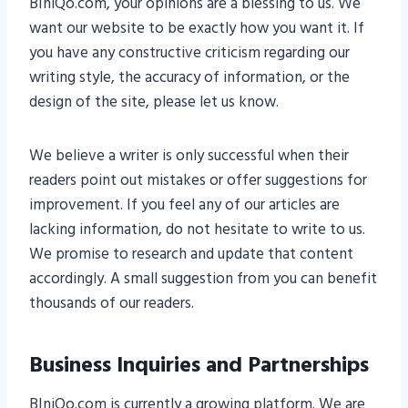
BIniQo.com, your opinions are a blessing to us. We
want our website to be exactly how you want it. If
you have any constructive criticism regarding our
writing style, the accuracy of information, or the
design of the site, please let us know.
We believe a writer is only successful when their
readers point out mistakes or offer suggestions for
improvement. If you feel any of our articles are
lacking information, do not hesitate to write to us.
We promise to research and update that content
accordingly. A small suggestion from you can benefit
thousands of our readers.
Business Inquiries and Partnerships
BIniQo.com is currently a growing platform. We are