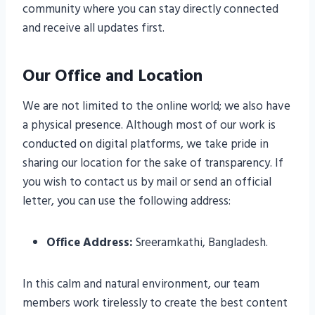
community where you can stay directly connected
and receive all updates first.
Our Office and Location
We are not limited to the online world; we also have
a physical presence. Although most of our work is
conducted on digital platforms, we take pride in
sharing our location for the sake of transparency. If
you wish to contact us by mail or send an official
letter, you can use the following address:
Office Address:
Sreeramkathi, Bangladesh.
In this calm and natural environment, our team
members work tirelessly to create the best content