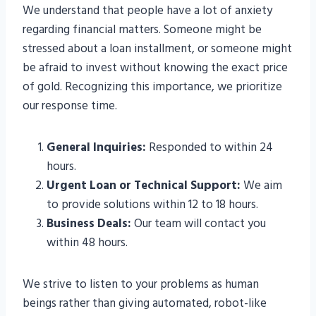
We understand that people have a lot of anxiety
regarding financial matters. Someone might be
stressed about a loan installment, or someone might
be afraid to invest without knowing the exact price
of gold. Recognizing this importance, we prioritize
our response time.
General Inquiries:
Responded to within 24
hours.
Urgent Loan or Technical Support:
We aim
to provide solutions within 12 to 18 hours.
Business Deals:
Our team will contact you
within 48 hours.
We strive to listen to your problems as human
beings rather than giving automated, robot-like