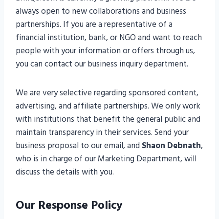
always open to new collaborations and business
partnerships. If you are a representative of a
financial institution, bank, or NGO and want to reach
people with your information or offers through us,
you can contact our business inquiry department.
We are very selective regarding sponsored content,
advertising, and affiliate partnerships. We only work
with institutions that benefit the general public and
maintain transparency in their services. Send your
business proposal to our email, and
Shaon Debnath
,
who is in charge of our Marketing Department, will
discuss the details with you.
Our Response Policy