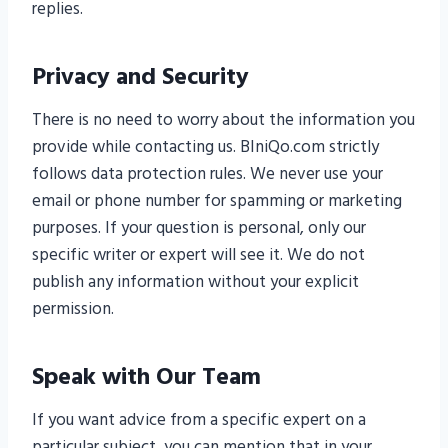
replies.
Privacy and Security
There is no need to worry about the information you
provide while contacting us. BIniQo.com strictly
follows data protection rules. We never use your
email or phone number for spamming or marketing
purposes. If your question is personal, only our
specific writer or expert will see it. We do not
publish any information without your explicit
permission.
Speak with Our Team
If you want advice from a specific expert on a
particular subject, you can mention that in your