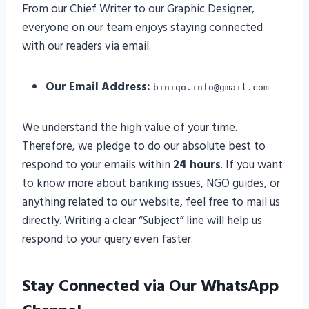
From our Chief Writer to our Graphic Designer,
everyone on our team enjoys staying connected
with our readers via email.
Our Email Address:
biniqo.info@gmail.com
We understand the high value of your time.
Therefore, we pledge to do our absolute best to
respond to your emails within
24 hours
. If you want
to know more about banking issues, NGO guides, or
anything related to our website, feel free to mail us
directly. Writing a clear “Subject” line will help us
respond to your query even faster.
Stay Connected via Our WhatsApp