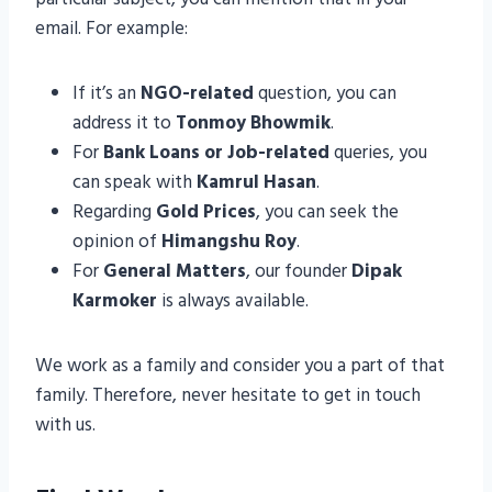
email. For example:
If it’s an
NGO-related
question, you can
address it to
Tonmoy Bhowmik
.
For
Bank Loans or Job-related
queries, you
can speak with
Kamrul Hasan
.
Regarding
Gold Prices
, you can seek the
opinion of
Himangshu Roy
.
For
General Matters
, our founder
Dipak
Karmoker
is always available.
We work as a family and consider you a part of that
family. Therefore, never hesitate to get in touch
with us.