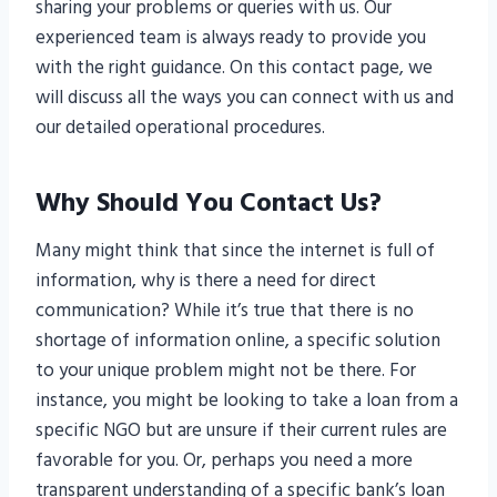
sharing your problems or queries with us. Our
experienced team is always ready to provide you
with the right guidance. On this contact page, we
will discuss all the ways you can connect with us and
our detailed operational procedures.
Why Should You Contact Us?
Many might think that since the internet is full of
information, why is there a need for direct
communication? While it’s true that there is no
shortage of information online, a specific solution
to your unique problem might not be there. For
instance, you might be looking to take a loan from a
specific NGO but are unsure if their current rules are
favorable for you. Or, perhaps you need a more
transparent understanding of a specific bank’s loan