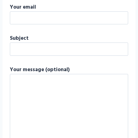
Your email
Subject
Your message (optional)