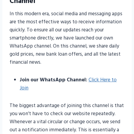
Channel
In this modern era, social media and messaging apps
are the most effective ways to receive information
quickly. To ensure all our updates reach your
smartphone directly, we have launched our own
WhatsApp channel. On this channel, we share daily
gold prices, new bank loan offers, and all the latest
financial news.
Join our WhatsApp Channel:
Click Here to
Join
The biggest advantage of joining this channel is that
you won’t have to check our website repeatedly.
Whenever a vital circular or change occurs, we send
out a notification immediately. This is essentially a