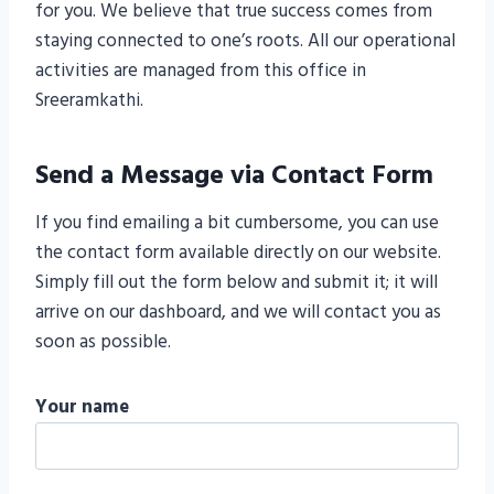
for you. We believe that true success comes from
staying connected to one’s roots. All our operational
activities are managed from this office in
Sreeramkathi.
Send a Message via Contact Form
If you find emailing a bit cumbersome, you can use
the contact form available directly on our website.
Simply fill out the form below and submit it; it will
arrive on our dashboard, and we will contact you as
soon as possible.
Your name