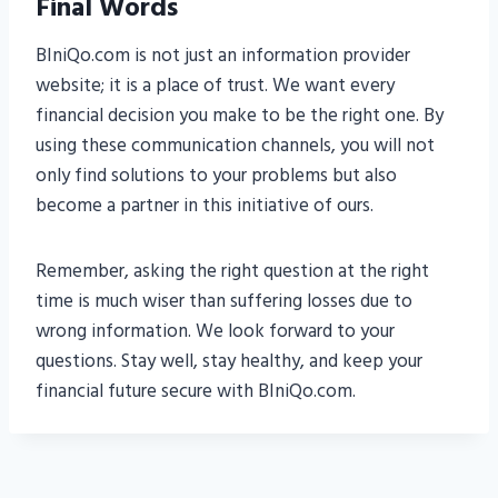
Final Words
BIniQo.com is not just an information provider
website; it is a place of trust. We want every
financial decision you make to be the right one. By
using these communication channels, you will not
only find solutions to your problems but also
become a partner in this initiative of ours.
Remember, asking the right question at the right
time is much wiser than suffering losses due to
wrong information. We look forward to your
questions. Stay well, stay healthy, and keep your
financial future secure with BIniQo.com.