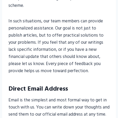
scheme.
In such situations, our team members can provide
personalized assistance. Our goal is not just to
publish articles, but to offer practical solutions to
your problems. If you feel that any of our writings
lack specific information, or if you have a new
financial update that others should know about,
please let us know. Every piece of feedback you
provide helps us move toward perfection.
Direct Email Address
Email is the simplest and most formal way to get in
touch with us. You can write down your thoughts and
send them to our official email address at any time.