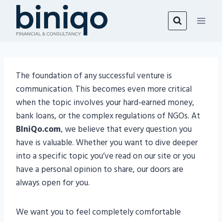
Skip
to
content
The foundation of any successful venture is
communication. This becomes even more critical
when the topic involves your hard-earned money,
bank loans, or the complex regulations of NGOs. At
BIniQo.com
, we believe that every question you
have is valuable. Whether you want to dive deeper
into a specific topic you’ve read on our site or you
have a personal opinion to share, our doors are
always open for you.
We want you to feel completely comfortable