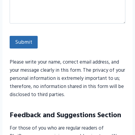
Please write your name, correct email address, and
your message clearly in this form. The privacy of your
personal information is extremely important to us;
therefore, no information shared in this form will be
disclosed to third parties.
Feedback and Suggestions Section
For those of you who are regular readers of